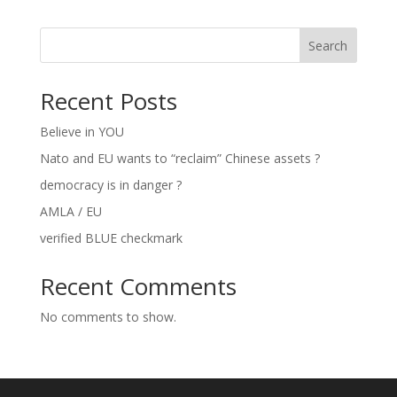
Search
Recent Posts
Believe in YOU
Nato and EU wants to “reclaim” Chinese assets ?
democracy is in danger ?
AMLA / EU
verified BLUE checkmark
Recent Comments
No comments to show.