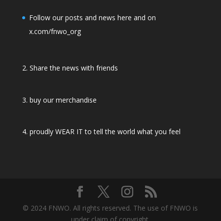
Follow our posts and news here and on
x.com/fnwo_org
2. Share the news with friends
3. buy our merchandise
4. proudly WEAR IT to tell the world what you feel
© 2024 FNWO. All rights reserved. The use of FNWO is
under claim of copyright.