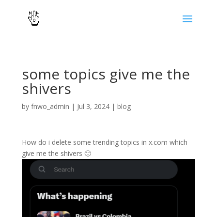
some topics give me the
shivers
by
fnwo_admin
|
Jul 3, 2024
|
blog
How do i delete some trending topics in x.com which
give me the shivers 🙂