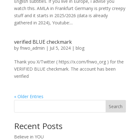
English subtitles. If you live in Europe, i advise you
watch this. AMLA in Frankfurt Germany is pretty creepy
stuff and it starts in 2025/2026 (data is already
gathered in 2024), Youtube:...
verified BLUE checkmark
by
fnwo_admin
|
Jul 5, 2024
|
blog
Thank you X/Twitter ( https://x.com/fnwo_org ) for the
VERIFIED BLUE checkmark. The account has been
verified
« Older Entries
Search
Recent Posts
Believe in YOU