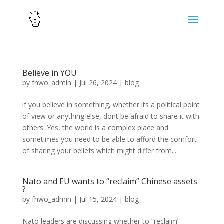
Believe in YOU
by
fnwo_admin
|
Jul 26, 2024
|
blog
if you believe in something, whether its a political point
of view or anything else, dont be afraid to share it with
others. Yes, the world is a complex place and
sometimes you need to be able to afford the comfort
of sharing your beliefs which might differ from...
Nato and EU wants to “reclaim” Chinese assets
?
by
fnwo_admin
|
Jul 15, 2024
|
blog
Nato leaders are discussing whether to “reclaim”