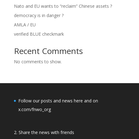
Nato and EU wants to “reclaim” Chinese assets ?
democracy is in danger ?
AMLA / EU
verified BLUE checkmark
Recent Comments
No comments to show.
Follow our posts and news here and on
x.com/fnwo_org
2. Share the news with friends