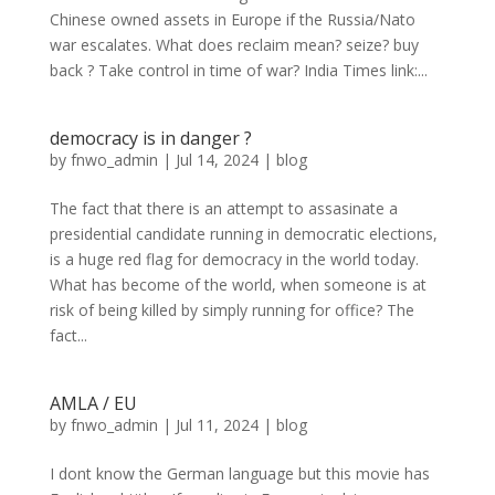
Chinese owned assets in Europe if the Russia/Nato
war escalates. What does reclaim mean? seize? buy
back ? Take control in time of war? India Times link:...
democracy is in danger ?
by
fnwo_admin
|
Jul 14, 2024
|
blog
The fact that there is an attempt to assasinate a
presidential candidate running in democratic elections,
is a huge red flag for democracy in the world today.
What has become of the world, when someone is at
risk of being killed by simply running for office? The
fact...
AMLA / EU
by
fnwo_admin
|
Jul 11, 2024
|
blog
I dont know the German language but this movie has